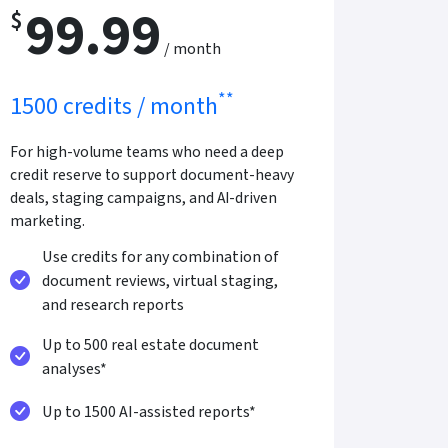
99.99
$
/ month
**
1500 credits / month
For high-volume teams who need a deep
credit reserve to support document-heavy
deals, staging campaigns, and AI-driven
marketing.
Use credits for any combination of
document reviews, virtual staging,
and research reports
Up to 500 real estate document
analyses*
Up to 1500 AI-assisted reports*