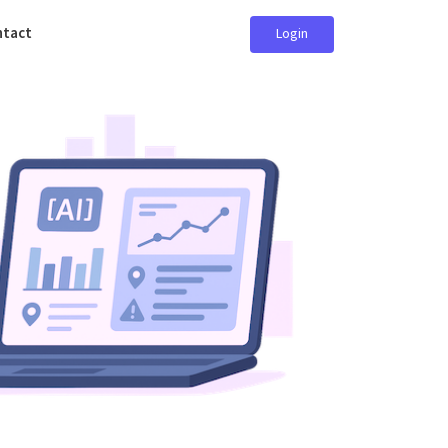
ntact
Login