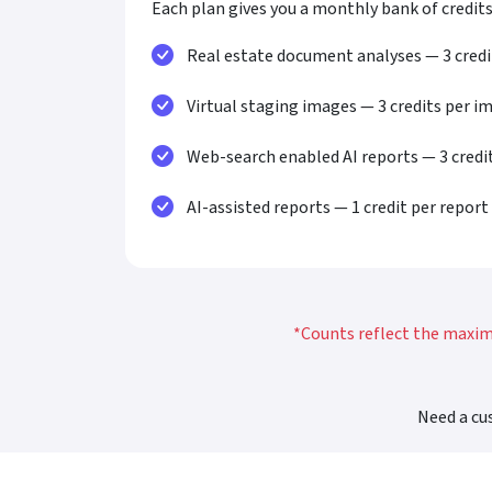
Each plan gives you a monthly bank of credits
Real estate document analyses — 3 cred
Virtual staging images — 3 credits per i
Web-search enabled AI reports — 3 credi
AI-assisted reports — 1 credit per report
*Counts reflect the maximu
Need a cu