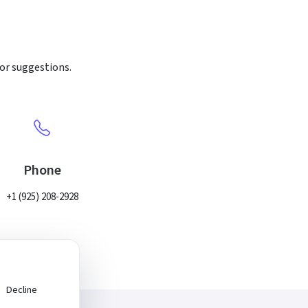
 or suggestions.
Phone
+1 (925) 208-2928
Decline