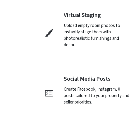
Virtual Staging
Upload empty room photos to
instantly stage them with
photorealistic furnishings and
decor.
Social Media Posts
Create Facebook, Instagram, X
posts tailored to your property and
seller priorities.