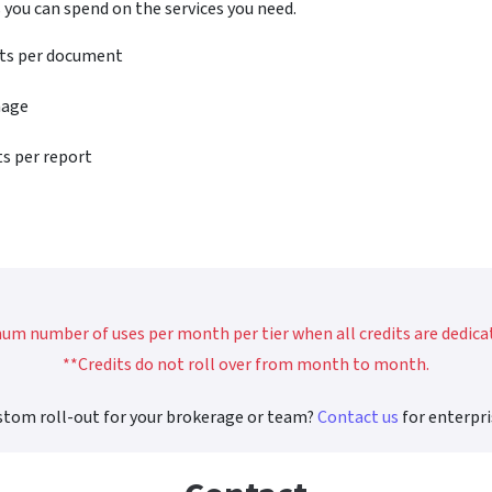
 you can spend on the services you need.
its per document
mage
ts per report
m number of uses per month per tier when all credits are dedicate
**Credits do not roll over from month to month.
stom roll-out for your brokerage or team?
Contact us
for enterpri