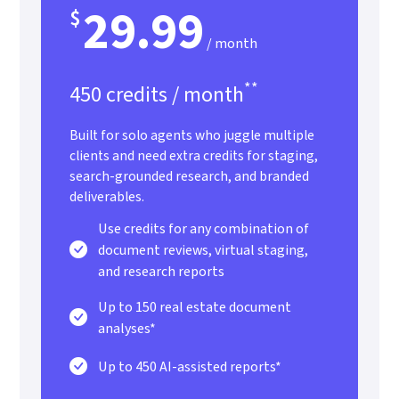
29.99
$
/ month
**
450 credits / month
Built for solo agents who juggle multiple
clients and need extra credits for staging,
search-grounded research, and branded
deliverables.
Use credits for any combination of
document reviews, virtual staging,
and research reports
Up to 150 real estate document
analyses*
Up to 450 AI-assisted reports*