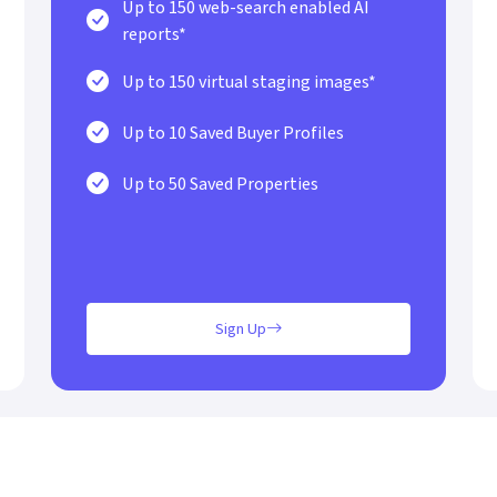
Up to 150 web-search enabled AI
reports*
Up to 150 virtual staging images*
Up to 10 Saved Buyer Profiles
Up to 50 Saved Properties
Sign Up