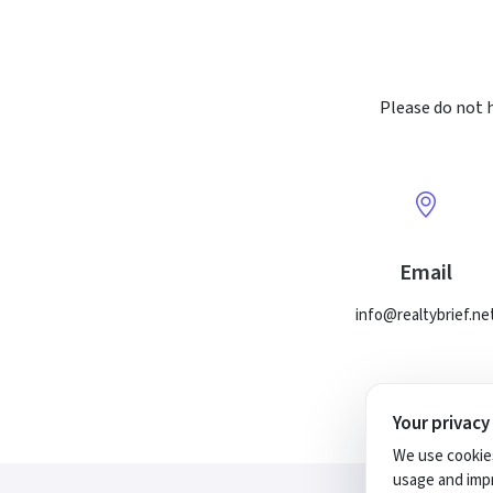
Please do not h
Email
info@realtybrief.ne
Your privacy
We use cookies
usage and impr