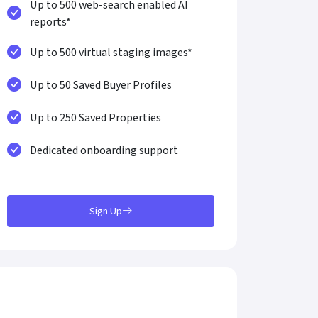
Up to 500 web-search enabled AI
reports*
Up to 500 virtual staging images*
Up to 50 Saved Buyer Profiles
Up to 250 Saved Properties
Dedicated onboarding support
Sign Up