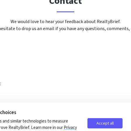
Contact
We would love to hear your feedback about RealtyBrief.
esitate to drop us an email if you have any questions, comments,
t
 choices
 and similar technologies to measure
Accept all
ove RealtyBrief. Learn more in our
Privacy