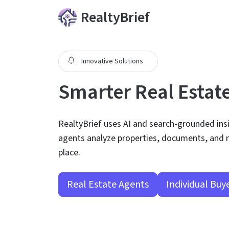
RealtyBrief
Innovative Solutions
Smarter Real Estat
RealtyBrief uses AI and search-grounded ins
agents analyze properties, documents, and n
place.
Real Estate Agents
Individual Buy