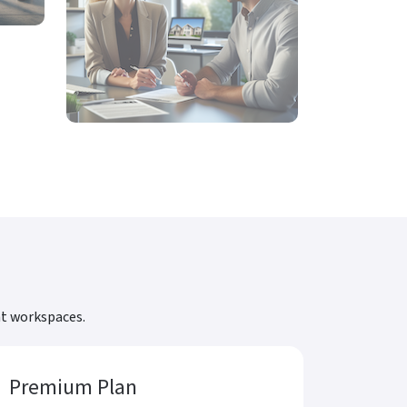
nt workspaces.
Premium Plan