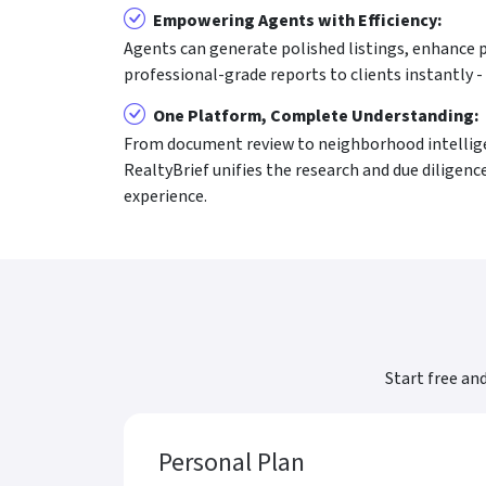
Empowering Agents with Efficiency:
Agents can generate polished listings, enhance p
professional-grade reports to clients instantly -
One Platform, Complete Understanding:
From document review to neighborhood intelligen
RealtyBrief unifies the research and due diligenc
experience.
Start free an
Personal Plan