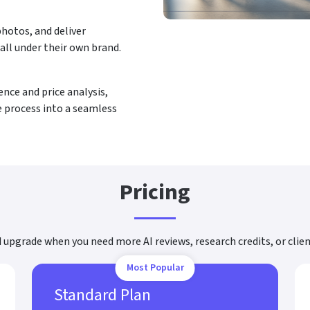
hotos, and deliver
 all under their own brand.
ce and price analysis,
e process into a seamless
Pricing
d upgrade when you need more AI reviews, research credits, or clie
Most Popular
Standard Plan