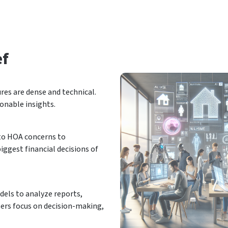
ef
res are dense and technical.
ionable insights.
 to HOA concerns to
ggest financial decisions of
els to analyze reports,
sers focus on decision-making,