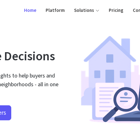
Home
Platform
Solutions
Pricing
Co
e Decisions
ights to help buyers and
eighborhoods - all in one
ers