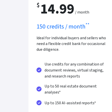
14.99
$
/ month
**
150 credits / month
Ideal for individual buyers and sellers who
need a flexible credit bank for occasional
due diligence.
Use credits for any combination of
document reviews, virtual staging,
and research reports
Up to 50 real estate document
analyses*
Up to 150 AI-assisted reports*