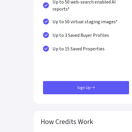
Up to 50 web-search enabled AI
reports*
Up to 50 virtual staging images*
Up to 3 Saved Buyer Profiles
Up to 15 Saved Properties
Sign Up
How Credits Work