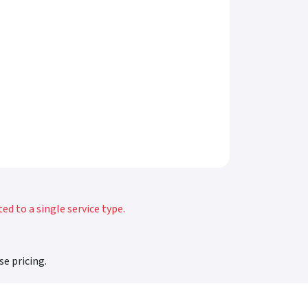
d to a single service type.
se pricing.