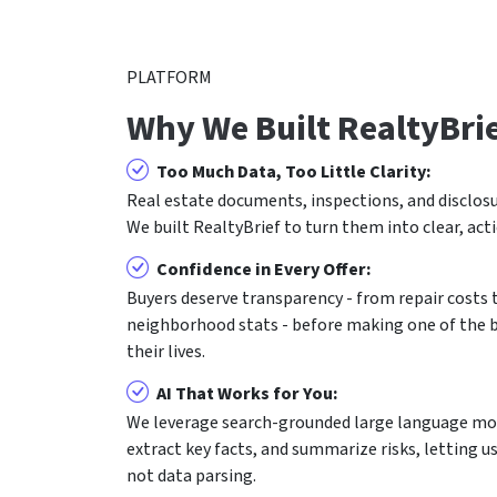
PLATFORM
Why We Built RealtyBri
Too Much Data, Too Little Clarity:
Real estate documents, inspections, and disclosu
We built RealtyBrief to turn them into clear, act
Confidence in Every Offer:
Buyers deserve transparency - from repair costs
neighborhood stats - before making one of the bi
their lives.
AI That Works for You:
We leverage search-grounded large language mod
extract key facts, and summarize risks, letting u
not data parsing.