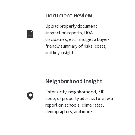
Document Review
Upload property document
(inspection reports, HOA,
disclosures, etc.) and get a buyer-
friendly summary of risks, costs,
and key insights.
Neighborhood Insight
Enter a city, neighborhood, ZIP
code, or property address to view a
report on schools, crime rates,
demographics, and more.