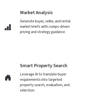
Market Analysis
Generate buyer, seller, and rental
market briefs with comps-driven
pricing and strategy guidance.
Smart Property Search
Leverage AI to translate buyer
requirements into targeted
property search, evaluation, and
selection.